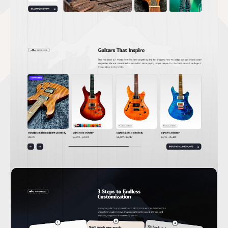
GET IN TOUCH
Let’s work together.
I’m ready for a freelance or contract work.
hello@andriy.work
LinkedIn
ExploreCV