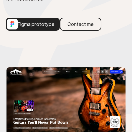
Figma prototype
Contact me