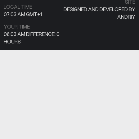
SITE
LOCAL TIME
DESIGNED AND DEVELOPED BY
07:03 AM
GMT+1
ANDRIY
YOUR TIME
06:03 AM
DIFFERENCE:
0
HOURS