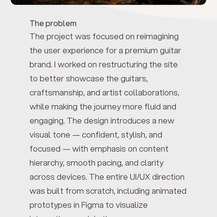
The problem
The project was focused on reimagining
the user experience for a premium guitar
brand. I worked on restructuring the site
to better showcase the guitars,
craftsmanship, and artist collaborations,
while making the journey more fluid and
engaging. The design introduces a new
visual tone — confident, stylish, and
focused — with emphasis on content
hierarchy, smooth pacing, and clarity
across devices. The entire UI/UX direction
was built from scratch, including animated
prototypes in Figma to visualize