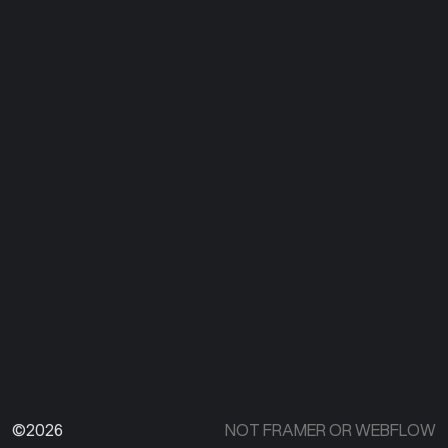
©2026
NOT FRAMER OR WEBFLOW