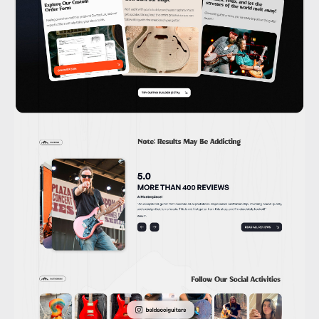
Behance
Dribbble