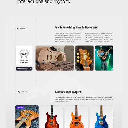
interactions and rhythm.