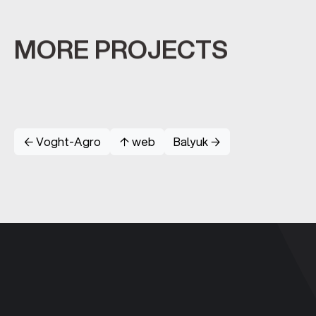
MORE PROJECTS
← Voght-Agro
↑ web
Balyuk →