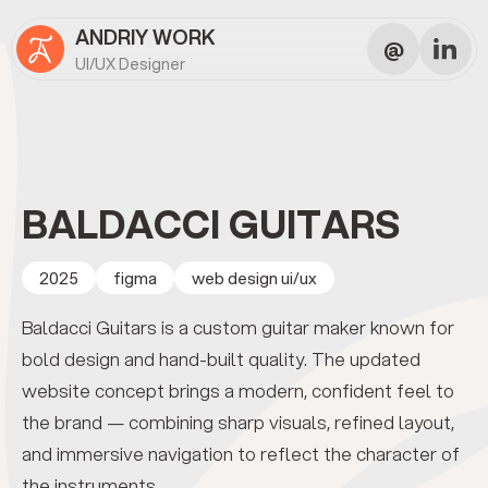
ANDRIY WORK
@
UI/UX Designer
BALDACCI GUITARS
2025
figma
web design ui/ux
Baldacci Guitars is a custom guitar maker known for
bold design and hand-built quality. The updated
website concept brings a modern, confident feel to
the brand — combining sharp visuals, refined layout,
and immersive navigation to reflect the character of
the instruments.