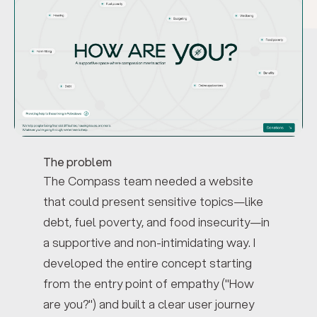
The problem
The Compass team needed a website
that could present sensitive topics—like
debt, fuel poverty, and food insecurity—in
a supportive and non-intimidating way. I
developed the entire concept starting
from the entry point of empathy ("How
are you?") and built a clear user journey