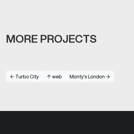
MORE PROJECTS
← Turbo City
↑ web
Monty's London →