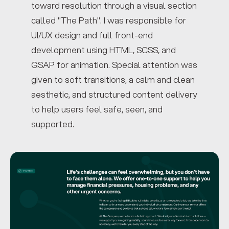
toward resolution through a visual section
called "The Path". I was responsible for
UI/UX design and full front-end
development using HTML, SCSS, and
GSAP for animation. Special attention was
given to soft transitions, a calm and clean
aesthetic, and structured content delivery
to help users feel safe, seen, and
supported.