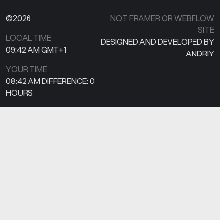
©2026
NOT FRAMER OR WEBFLOW
SITE
LOCAL TIME
DESIGNED AND DEVELOPED BY
09:42 AM
GMT+1
ANDRIY
YOUR TIME
08:42 AM
DIFFERENCE:
0
HOURS