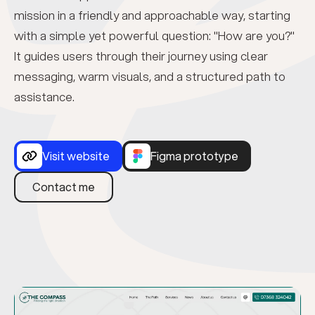
mission in a friendly and approachable way, starting
with a simple yet powerful question: "How are you?"
It guides users through their journey using clear
messaging, warm visuals, and a structured path to
assistance.
Visit website
Figma prototype
Contact me