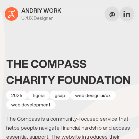
ANDRIY WORK
@
UI/UX Designer
THE COMPASS
CHARITY FOUNDATION
2025
figma
gsap
web design ui/ux
web development
The Compass is a community-focused service that
helps people navigate financial hardship and access
essential support. The website introduces their