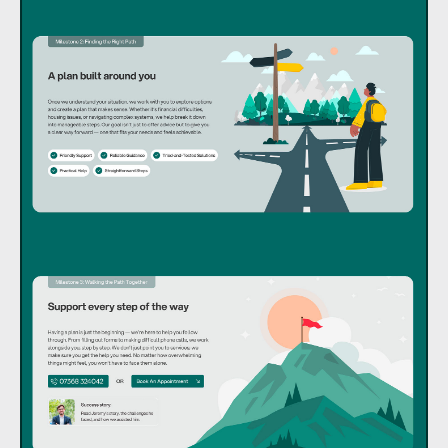
I’m ready for a freelance or contract work.
hello@andriy.work
LinkedIn
ExploreCV
Behance
Dribbble