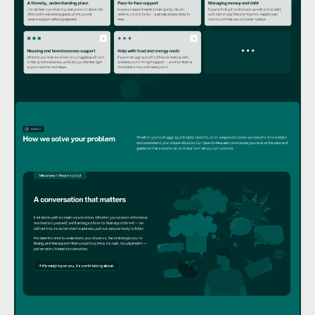
GET IN TOUCH
Let’s work together.